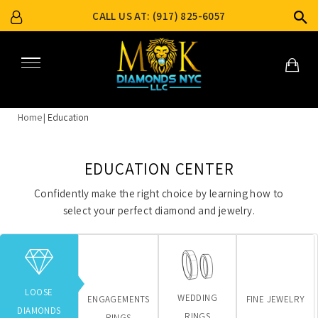
CALL US AT: (917) 825-6057
Home
Education
EDUCATION CENTER
Confidently make the right choice by learning how to
select your perfect diamond and jewelry.
LOOSE
WEDDING
ENGAGEMENTS
FINE JEWELRY
DIAMONDS
RINGS
RINGS