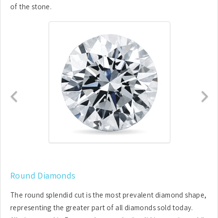
of the stone.
Previous
N
Round Diamonds
The round splendid cut is the most prevalent diamond shape,
representing the greater part of all diamonds sold today.