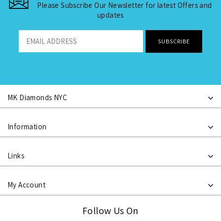
Please Subscribe Our Newsletter for latest Offers and
updates
MK Diamonds NYC
Information
Links
My Account
Follow Us On