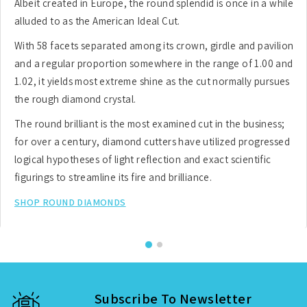
Albeit created in Europe, the round splendid is once in a while
alluded to as the American Ideal Cut.
With 58 facets separated among its crown, girdle and pavilion
and a regular proportion somewhere in the range of 1.00 and
1.02, it yields most extreme shine as the cut normally pursues
the rough diamond crystal.
The round brilliant is the most examined cut in the business;
for over a century, diamond cutters have utilized progressed
logical hypotheses of light reflection and exact scientific
figurings to streamline its fire and brilliance.
SHOP ROUND DIAMONDS
Subscribe To Newsletter