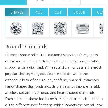
SHAPES
4C'S
CUT
COLOR
CLARI
Round Diamonds
Diamond shape refers to a diamond’s physical form, and is
often one of the first attributes that couples consider when
shopping for a diamond. While round diamonds are the most
popular choice, many couples are also drawn to the
distinctive look of non-round, or “fancy shaped” diamonds.
Fancy shaped diamonds include princess, cushion, emerald,
asscher, radiant, oval, pear, and heart shaped diamonds.
Each diamond shape has its own unique characteristics and is
cut to different specifications, which impacts the overall look