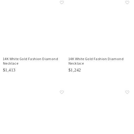
14K White Gold Fashion Diamond
14K White Gold Fashion Diamond
Necklace
Necklace
$1,413
$1,242