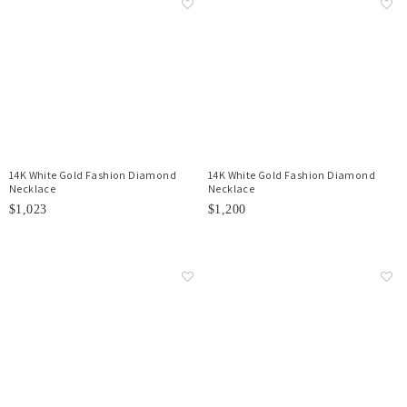
14K White Gold Fashion Diamond
14K White Gold Fashion Diamond
Necklace
Necklace
$1,023
$1,200