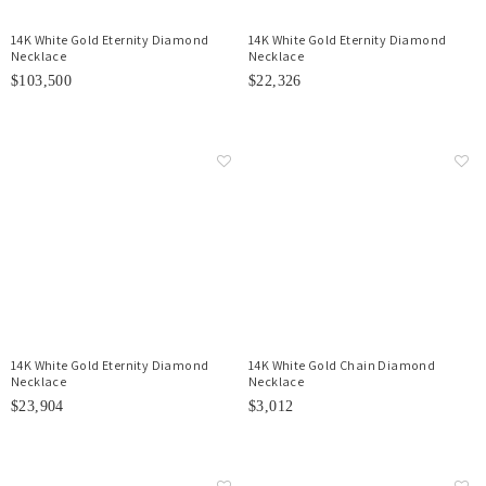
14K White Gold Eternity Diamond
14K White Gold Eternity Diamond
Necklace
Necklace
$103,500
$22,326
14K White Gold Eternity Diamond
14K White Gold Chain Diamond
Necklace
Necklace
$23,904
$3,012