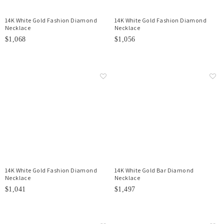
14K White Gold Fashion Diamond
14K White Gold Fashion Diamond
Necklace
Necklace
$1,068
$1,056
14K White Gold Fashion Diamond
14K White Gold Bar Diamond
Necklace
Necklace
$1,041
$1,497