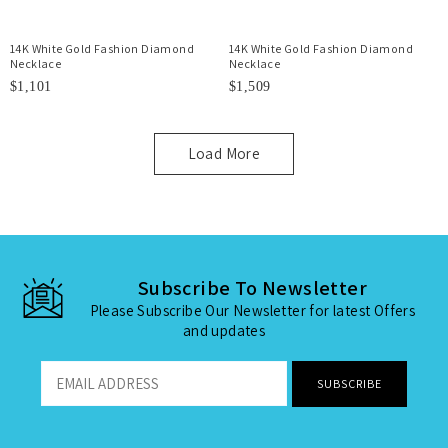
14K White Gold Fashion Diamond
14K White Gold Fashion Diamond
Necklace
Necklace
$1,101
$1,509
Load More
Subscribe To Newsletter
Please Subscribe Our Newsletter for latest Offers
and updates