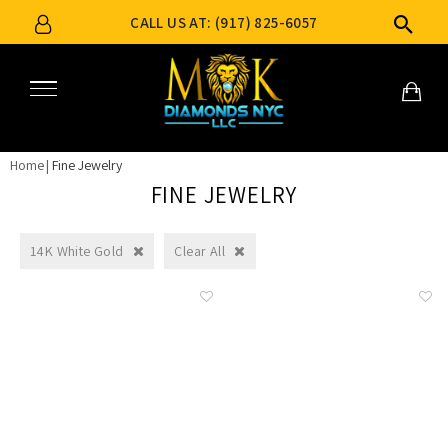
CALL US AT: (917) 825-6057
Home
Fine Jewelry
FINE JEWELRY
14K White Gold
Clear All