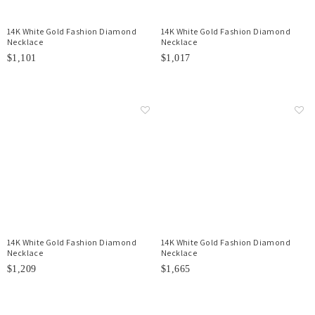
14K White Gold Fashion Diamond
14K White Gold Fashion Diamond
Necklace
Necklace
$1,101
$1,017
14K White Gold Fashion Diamond
14K White Gold Fashion Diamond
Necklace
Necklace
$1,209
$1,665