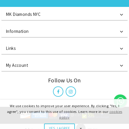
MK Diamonds NYC
Information
Links
My Account
Follow Us On
We use cookies to improve your user experience. By clicking "Yes, I
agree", you consent to this use of cookies. Learn more in our
cookies
policy
MK Diamonds NYC LLC, @ 2021 All Right Reserved
x
YES, I AGREE