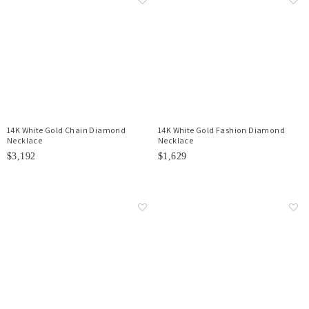
14K White Gold Chain Diamond
14K White Gold Fashion Diamond
Necklace
Necklace
$3,192
$1,629