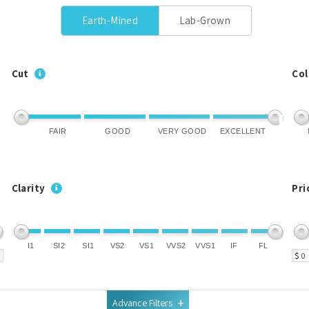
Earth-Mined
Lab-Grown
Cut
Col
FAIR
GOOD
VERY GOOD
EXCELLENT
Clarity
Pri
I1
SI2
SI1
VS2
VS1
VVS2
VVS1
IF
FL
$
Advance Filters