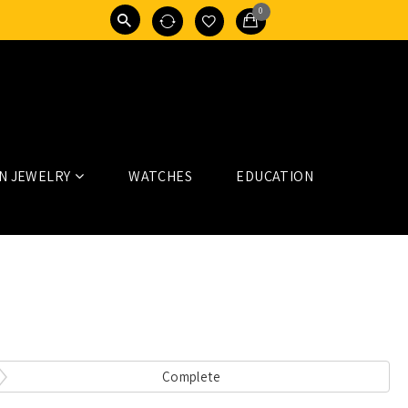
0
N JEWELRY
WATCHES
EDUCATION
Complete