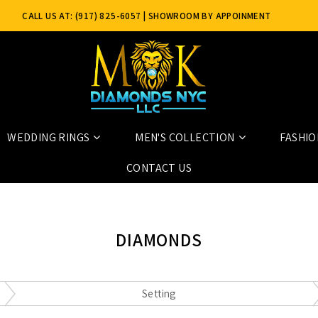
CALL US AT: (917) 825-6057
| SHOWROOM BY APPOINMENT
ONLY
WEDDING RINGS
MEN'S COLLECTION
FASHIO
CONTACT US
DIAMONDS
Setting