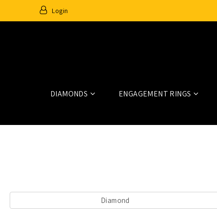
Login
DIAMONDS
ENGAGEMENT RINGS
Home
Diamonds
Diamond