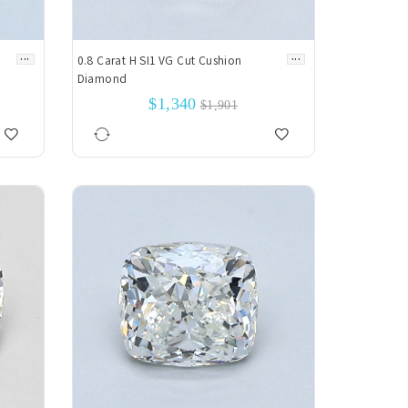
...
...
0.8 Carat H SI1 VG Cut Cushion
Diamond
$1,340
$1,901