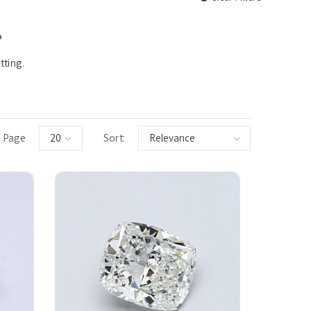
°
tting.
 Page
Sort: