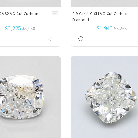
...
G VS2 VG Cut Cushion
0.9 Carat G SI1 VG Cut Cushion
Diamond
$2,225
$1,942
$3,938
$3,263