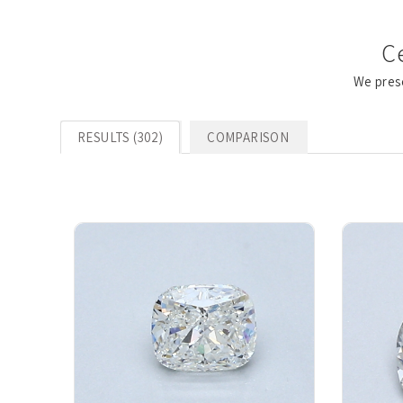
C
We pres
RESULTS (302)
COMPARISON