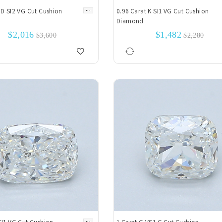
...
 D SI2 VG Cut Cushion
0.96 Carat K SI1 VG Cut Cushion
Diamond
$2,016
$1,482
$3,600
$2,280
...