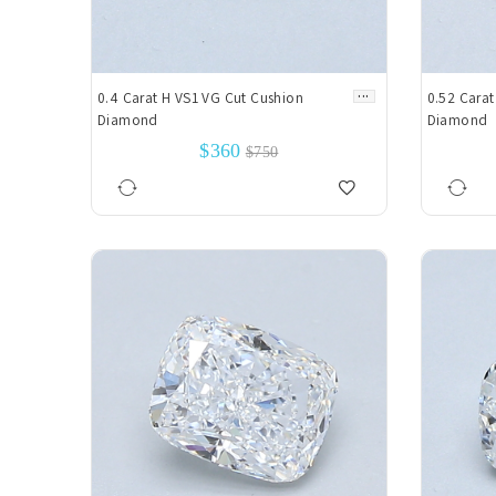
...
0.4 Carat H VS1 VG Cut Cushion
0.52 Carat
Diamond
Diamond
$360
$750