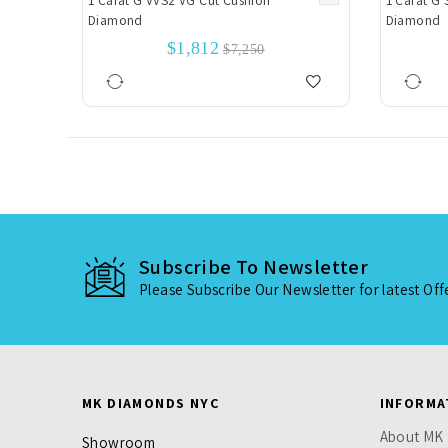
1 Carat G VVS2 VG Cut Cushion
1 Carat G 
Diamond
Diamond
$1,812
$7,250
Subscribe To Newsletter
Please Subscribe Our Newsletter for latest Of
MK DIAMONDS NYC
INFORMA
About MK
Showroom