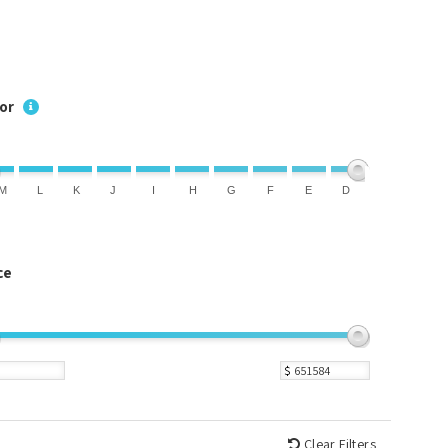
or
M
L
K
J
I
H
G
F
E
D
ce
$
Clear Filters