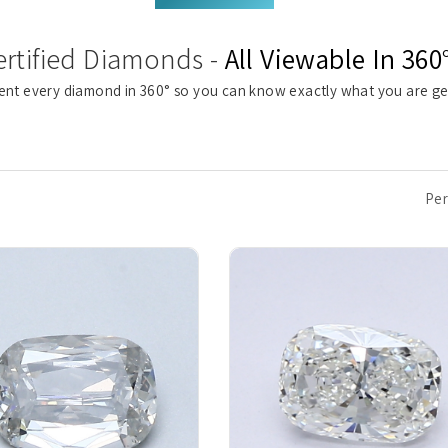
ertified Diamonds -
All Viewable In 360
ent every diamond in 360° so you can know exactly what you are ge
Per