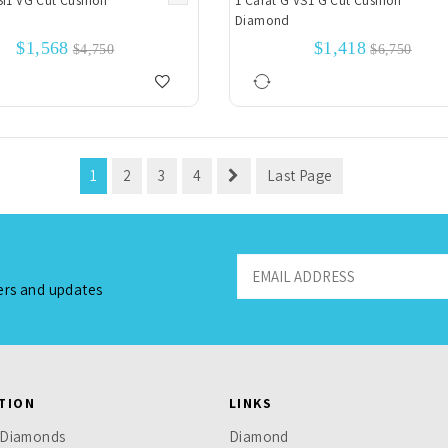
SI1 VG Cut Cushion
1 Carat G VS1 G Cut Cushion
Diamond
$1,568
$1,418
$4,750
$6,750
1
2
3
4
Last Page
fers and updates
TION
LINKS
 Diamonds
Diamond