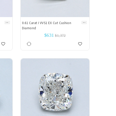
...
...
0.61 Carat I VVS1 EX Cut Cushion
Diamond
$631
$1,372