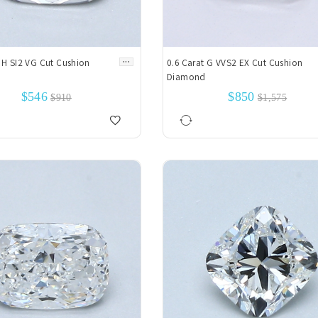
...
 H SI2 VG Cut Cushion
0.6 Carat G VVS2 EX Cut Cushion
Diamond
$546
$850
$910
$1,575