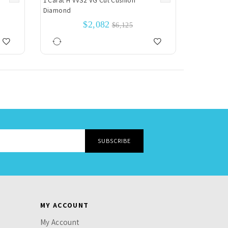
1 Carat H VVS2 VG Cut Cushion
Diamond
$2,082
$6,125
MY ACCOUNT
My Account