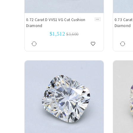
...
0.72 Carat D VVS1 VG Cut Cushion
0.73 Carat
Diamond
Diamond
$1,512
$3,600