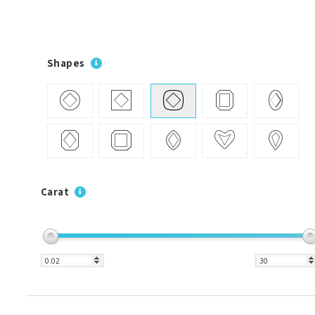
Shapes
Carat