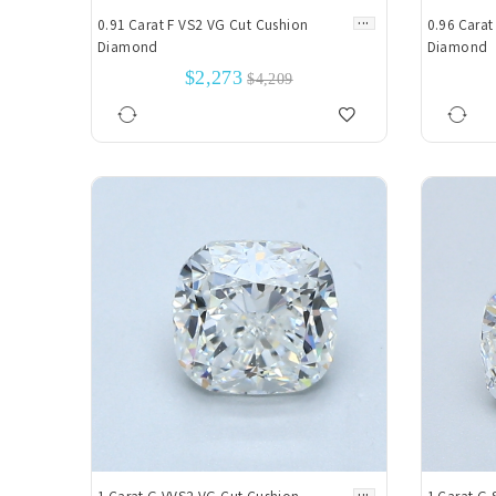
...
0.91 Carat F VS2 VG Cut Cushion
0.96 Carat
Diamond
Diamond
$2,273
$4,209
...