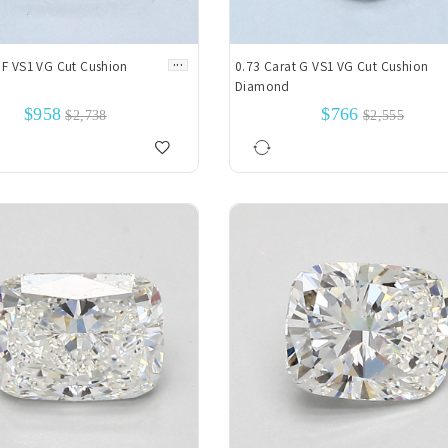
...
 F VS1 VG Cut Cushion
0.73 Carat G VS1 VG Cut Cushion
Diamond
$958
$766
$2,738
$2,555