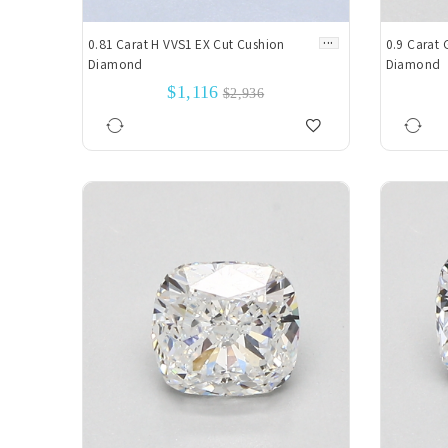
...
0.81 Carat H VVS1 EX Cut Cushion
0.9 Carat 
Diamond
Diamond
$1,116
$2,936