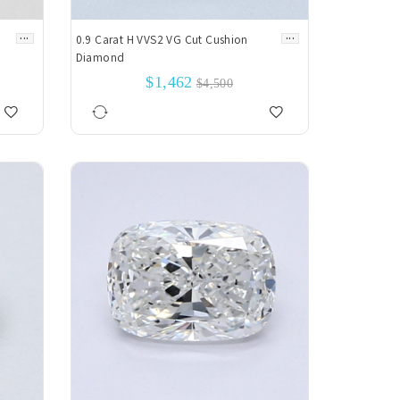
...
...
0.9 Carat H VVS2 VG Cut Cushion
Diamond
$1,462
$4,500