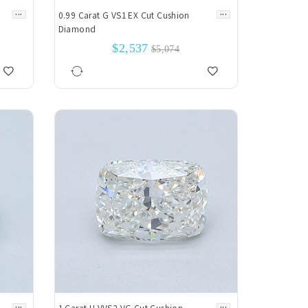
...
...
0.99 Carat G VS1 EX Cut Cushion
Diamond
$2,537
$5,074
...
...