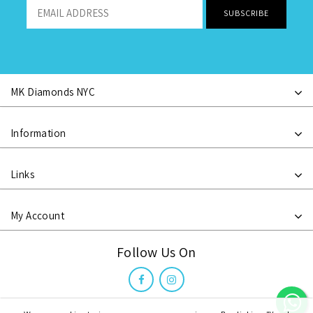
MK Diamonds NYC
Information
Links
My Account
Follow Us On