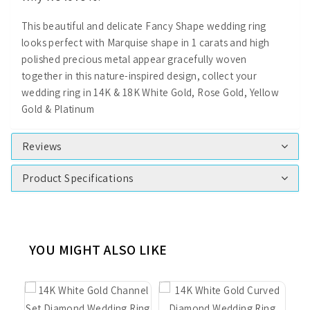
This beautiful and delicate Fancy Shape wedding ring
looks perfect with Marquise shape in 1 carats and high
polished precious metal appear gracefully woven
together in this nature-inspired design, collect your
wedding ring in 14K & 18K White Gold, Rose Gold, Yellow
Gold & Platinum
Reviews
Product Specifications
YOU MIGHT ALSO LIKE