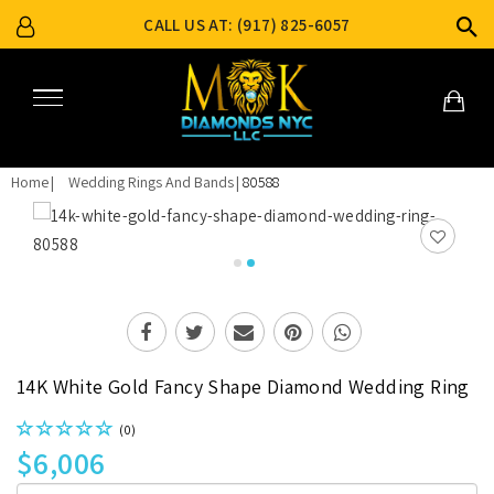
CALL US AT: (917) 825-6057
Home
Wedding Rings And Bands
80588
14K White Gold Fancy Shape Diamond Wedding Ring
(0)
$6,006