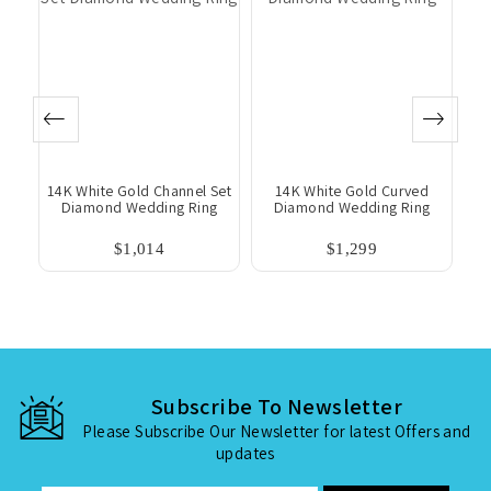
 &
14K White Gold Channel Set
14K White Gold Curved
ng
Diamond Wedding Ring
Diamond Wedding Ring
$1,014
$1,299
Subscribe To Newsletter
Please Subscribe Our Newsletter for latest Offers and
updates