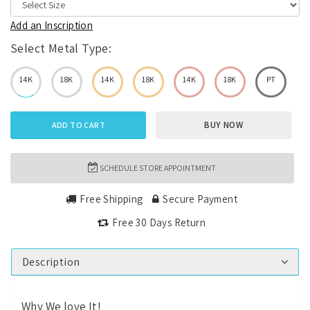
Add an Inscription
Select Metal Type:
14K
18K
14K
18K
14K
18K
PT
BUY NOW
ADD TO CART
SCHEDULE STORE APPOINTMENT
Free Shipping
Secure Payment
Free 30 Days Return
Description
Why We love It!