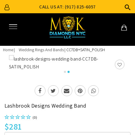
CALL US AT: (917) 825-6057
Home
Wedding Rings And Bands
CC7DB+SATIN_POLISH
Lashbrook Designs Wedding Band
(0)
$281