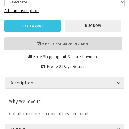
Add an Inscription
BUY NOW
ADD TO CART
SCHEDULE STORE APPOINTMENT
Free Shipping
Secure Payment
Free 30 Days Return
Description
Why We love It!
Cobalt chrome 7mm domed beveled band