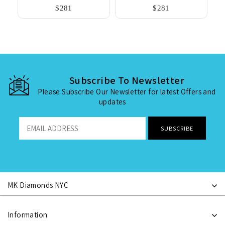
$281
$281
Subscribe To Newsletter
Please Subscribe Our Newsletter for latest Offers and
updates
MK Diamonds NYC
Information