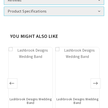
Reviews
Product Specifications
YOU MIGHT ALSO LIKE
ing
Lashbrook Designs Wedding
Lashbrook Designs Wedding
La
Band
Band