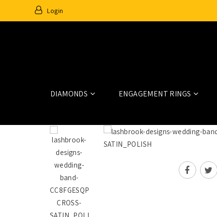
Login
DIAMONDS
ENGAGEMENT RINGS
Home
Wedding Rings And Bands
CC8FGESQPRINSAPP9X.