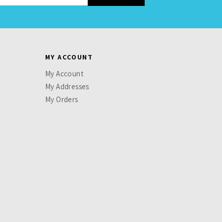
MY ACCOUNT
My Account
My Addresses
My Orders