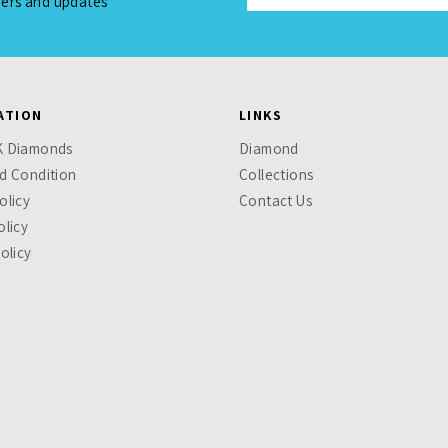
fers and updates
ATION
LINKS
K Diamonds
Diamond
d Condition
Collections
olicy
Contact Us
olicy
olicy