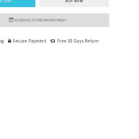
BUY NOW
O CART
SCHEDULE STORE APPOINTMENT
ng
Secure Payment
Free 30 Days Return