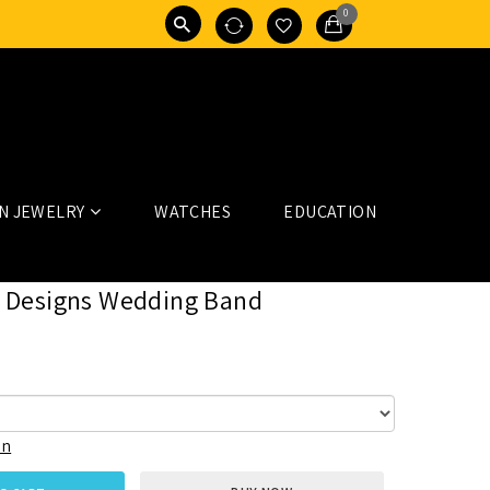
0
N JEWELRY
WATCHES
EDUCATION
 Designs Wedding Band
on