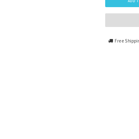
ADD T
Free Shippi