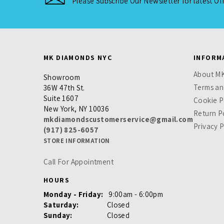
Please Subscribe Our Newsletter for latest Of
MK DIAMONDS NYC
INFORM
About M
Showroom
Terms an
36W 47th St.
Suite 1607
Cookie P
New York, NY 10036
Return P
mkdiamondscustomerservice@gmail.com
Privacy P
(917) 825-6057
STORE INFORMATION
Call For Appointment
HOURS
Monday - Friday:
9:00am - 6:00pm
Saturday:
Closed
Sunday:
Closed