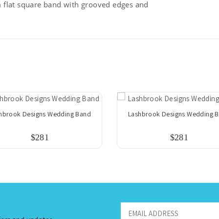
flat square band with grooved edges and
hbrook Designs Wedding Band
Lashbrook Designs Wedding 
$281
$281