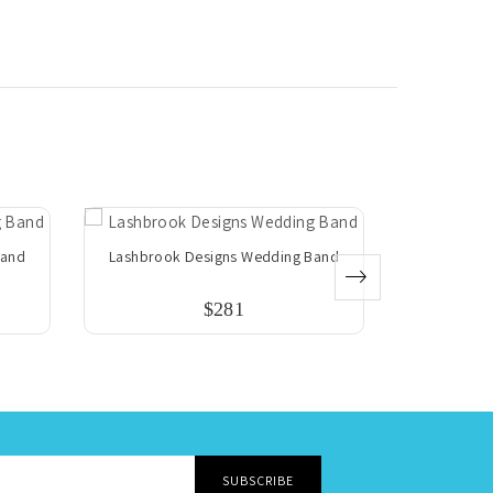
Band
Lashbrook Designs Wedding Band
Lashbrook
$281