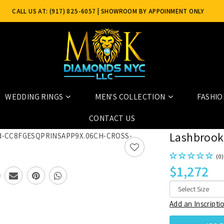
CALL US AT: (917) 825-6057
| SHOWROOM BY APPOINMENT ONLY
WEDDING RINGS
MEN'S COLLECTION
FASHIO
06CH+CROSS+SATIN_POLISH
CONTACT US
Lashbrook
(0)
$1,272
Add an Inscripti