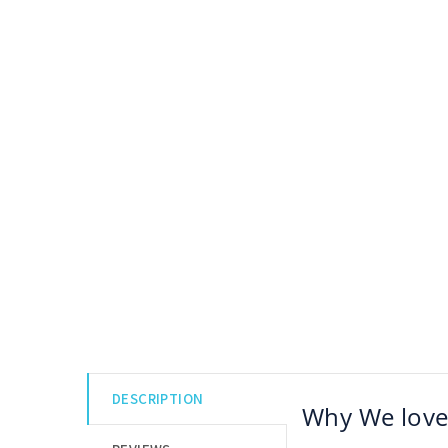
DESCRIPTION
Why We love 