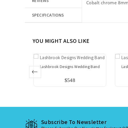
REVIEWS
Cobalt chrome 8mm 
SPECIFICATIONS
YOU MIGHT ALSO LIKE
dding Band
Lashbrook Designs Wedding Band
Las
$548
Subscribe To Newsletter